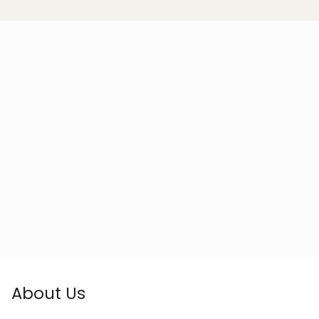
About Us