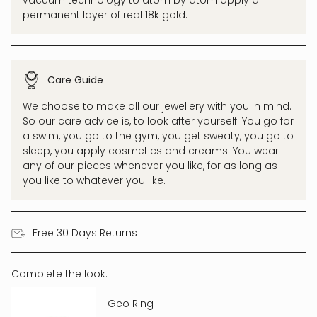
permanent layer of real 18k gold.
Care Guide
We choose to make all our jewellery with you in mind.
So our care advice is, to look after yourself. You go for
a swim, you go to the gym, you get sweaty, you go to
sleep, you apply cosmetics and creams. You wear
any of our pieces whenever you like, for as long as
you like to whatever you like.
Free 30 Days Returns
Complete the look:
Geo Ring