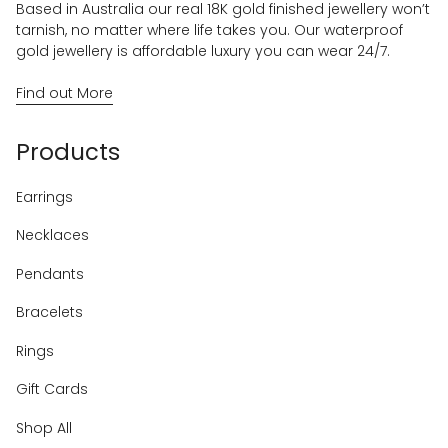
Based in Australia our real 18K gold finished jewellery won’t
tarnish, no matter where life takes you. Our waterproof
gold jewellery is affordable luxury you can wear 24/7.
Find out More
Products
Earrings
Necklaces
Pendants
Bracelets
Rings
Gift Cards
Shop All