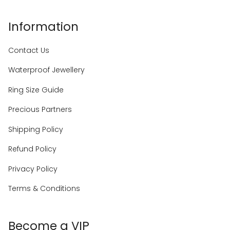
Information
Contact Us
Waterproof Jewellery
Ring Size Guide
Precious Partners
Shipping Policy
Refund Policy
Privacy Policy
Terms & Conditions
Become a VIP