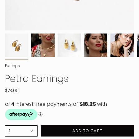
Earrings
Petra Earrings
$73.00
1
ADD TO CART