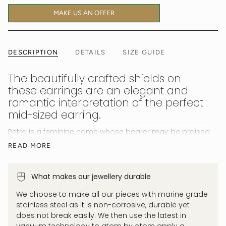
MAKE US AN OFFER
DESCRIPTION
DETAILS
SIZE GUIDE
The beautifully crafted shields on
these earrings are an elegant and
romantic interpretation of the perfect
mid-sized earring.
Petra is a feminine name whose bearer may be praised
for their empowering strength.
Unshakeable and
READ MORE
resilient.
Bold yet feminine. Solid gold versions of this
style sell for upwards of $3,500. Ours give you the same
look, feel and wear for a fraction of the cost. Luxury for
What makes our jewellery durable
less with our quality 18K gold permanently coated
We choose to make all our pieces with marine grade
tarnish proof, waterproof and allergy safe jewellery.
stainless steel as it is non-corrosive, durable yet
does not break easily. We then use the latest in
vacuum technology to atom by atom apply a