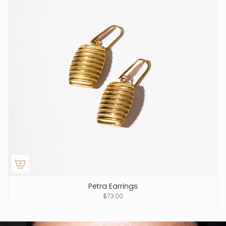
Petra Earrings
$73.00