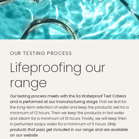
OUR TESTING PROCESS
Lifeproofing our
range
Our testing process meets with the 3a Waterproof Test Criteria
and is performed at our manufacturing stage.
First we test for
the long-term retention of water and keep the products wet for a
minimum of 12 hours. Then we keep the products in hot water
and steam for a minimum of 10 hours. Finally, we will keep then
in perfumed soapy water for a minimum of 5 hours.
Only
products that pass get included in our range and are available
on our website.