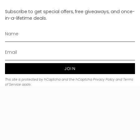
Subscribe to get special offers, free giveaways, and once-
in-a-lifetime deals.
JOIN
This site is protected by hCaptcha and the hCaptcha
Privacy Policy
and
Terms
of Service
apply.
Currency
USD $
© Noble & Precious 2026