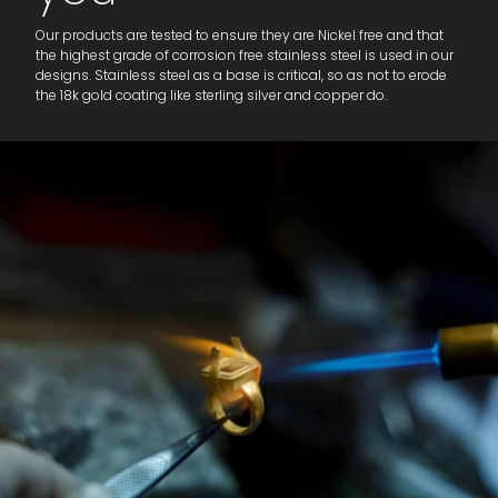
Our products are tested to ensure they are Nickel free and that
the highest grade of corrosion free stainless steel is used in our
designs. Stainless steel as a base is critical, so as not to erode
the 18k gold coating like sterling silver and copper do.