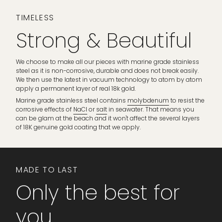
TIMELESS
Strong & Beautiful
We choose to make all our pieces with marine grade stainless
steel as it is non-corrosive, durable and does not break easily.
We then use the latest in vacuum technology to atom by atom
apply a permanent layer of real 18k gold.
Marine grade stainless steel contains
molybdenum
to resist the
corrosive effects of
NaCl
or
salt
in seawater. That means you
can be glam at the beach and it won't affect the several layers
of 18K genuine gold coating that we apply.
MADE TO LAST
Only the best for
you