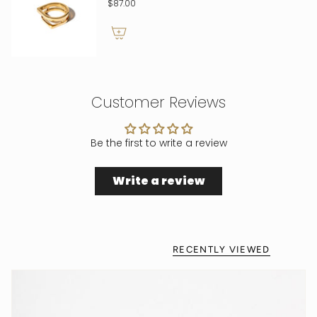
$87.00
Customer Reviews
Be the first to write a review
Write a review
RECENTLY VIEWED