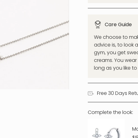
Care Guide
We choose to make 
advice is, to look 
gym, you get swea
creams. You wear a
long as you like to
Free 30 Days Ret
Complete the look:
M
$1