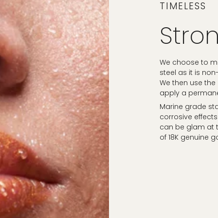
TIMELESS
Stron
We choose to mak
steel as it is no
We then use the
apply a permanen
Marine grade sta
corrosive effects
can be glam at t
of 18K genuine g