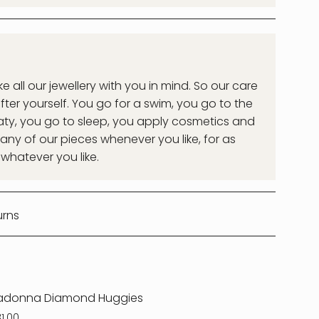
all our jewellery with you in mind. So our care
after yourself. You go for a swim, you go to the
ty, you go to sleep, you apply cosmetics and
ny of our pieces whenever you like, for as
 whatever you like.
urns
adonna Diamond Huggies
81.00