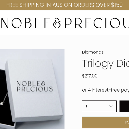
FREE SHIPPING IN AUS ON ORDERS OVER $150
Diamonds
Trilogy 
$217.00
1
M