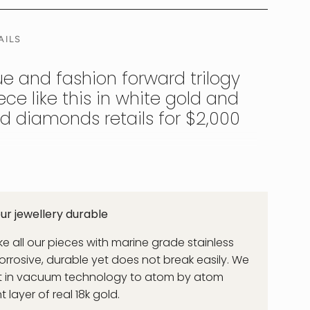
AILS
ue and fashion forward trilogy
ce like this in white gold and
nd diamonds retails for $2,000
's and is D colour certified Man Mad Diamond,
 in diameter. There are 3 of them set inside
lver. Designed to represent the strength and
r jewellery durable
pt. Channel your inner Cleo Patra with this
u can wear day and night without it ever
 all our pieces with marine grade stainless
f & Surf Proof.
corrosive, durable yet does not break easily. We
st in vacuum technology to atom by atom
layer of real 18k gold.