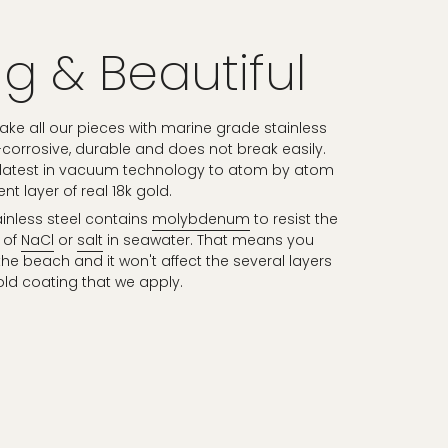
g & Beautiful
e all our pieces with marine grade stainless
n-corrosive, durable and does not break easily.
 latest in vacuum technology to atom by atom
t layer of real 18k gold.
inless steel contains
molybdenum
to resist the
 of
NaCl
or
salt
in seawater. That means you
he beach and it won't affect the several layers
old coating that we apply.