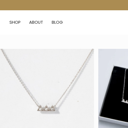
Skip
to
content
SHOP
ABOUT
BLOG