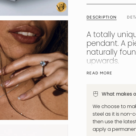
DESCRIPTION
DET
A totally uniq
pendant. A pie
naturally fou
upwards.
Each stone is 0.06ct
READ MORE
each measuring 2.5mm
solid 925 sterling si
What makes ou
power of ancient Egy
stunning necklace yo
We choose to make
tarnishing. Waterproo
steel as it is non-
then use the late
apply a permanent 