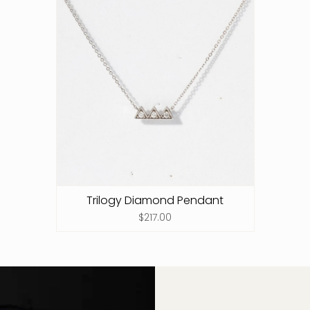
Trilogy Diamond Pendant
$217.00