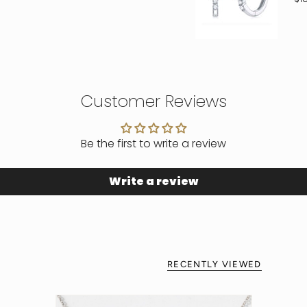
Customer Reviews
Be the first to write a review
Write a review
RECENTLY VIEWED