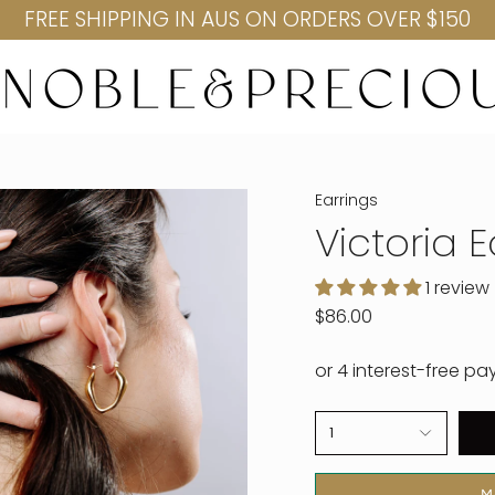
FREE SHIPPING IN AUS ON ORDERS OVER $150
Earrings
Victoria 
1 review
$86.00
1
M