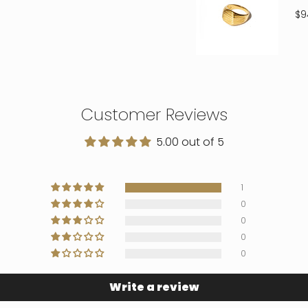
$9
Customer Reviews
5.00 out of 5
1
0
0
0
0
Write a review