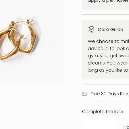
apply a permanent 
Care Guide
We choose to make 
advice is, to look 
gym, you get swea
creams. You wear a
long as you like to
Free 30 Days Ret
Complete the look:
Ha