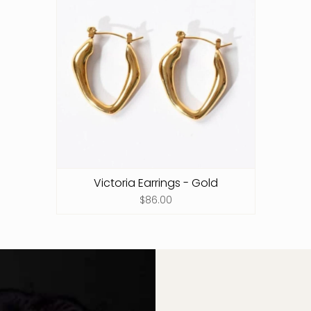
Victoria Earrings - Gold
$86.00