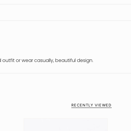
outfit or wear casually, beautiful design.
RECENTLY VIEWED