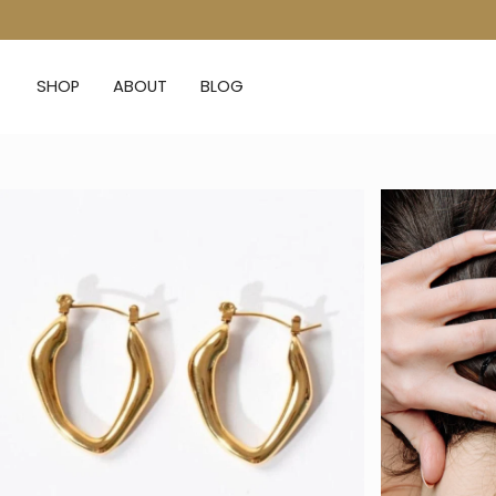
Skip
to
content
SHOP
ABOUT
BLOG