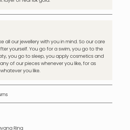
layer of real 18k gold.
all our jewellery with you in mind. So our care
after yourself. You go for a swim, you go to the
ty, you go to sleep, you apply cosmetics and
ny of our pieces whenever you like, for as
 whatever you like.
urns
vana Ring