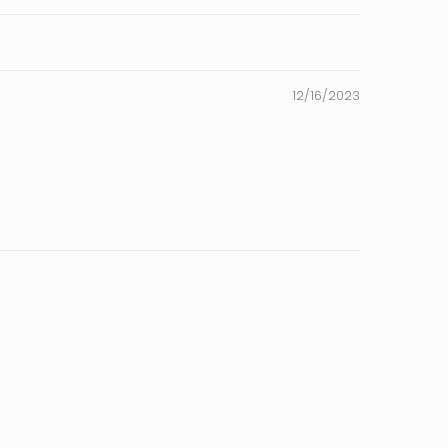
12/16/2023