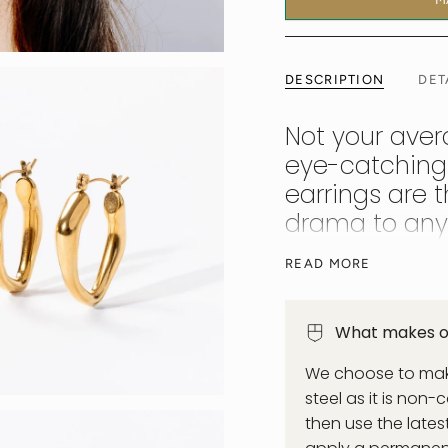
DESCRIPTION
DET
Not your aver
eye-catching
earrings are 
drama to any 
Victoria is the latin
READ MORE
strong style message 
slinky evening dress.
What makes ou
We choose to make
steel as it is non-
then use the late