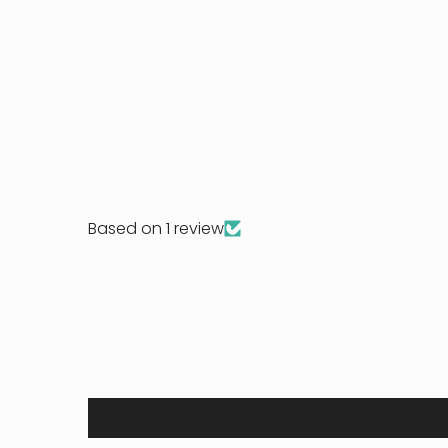
Based on 1 review