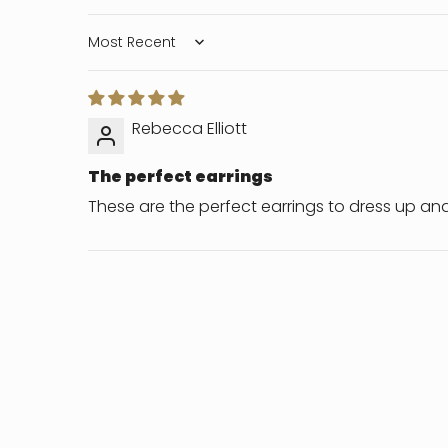
Sort by
Rebecca Elliott
The perfect earrings
These are the perfect earrings to dress up and 