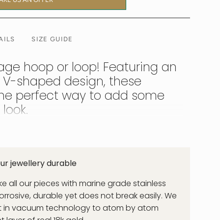
AILS
SIZE GUIDE
age hoop or loop! Featuring an
 V-shaped design, these
the perfect way to add some
look.
 word for Victory. These V shaped earrings offer a
for a bikini through to a classic blazer jacket or
r jewellery durable
 all our pieces with marine grade stainless
corrosive, durable yet does not break easily. We
st in vacuum technology to atom by atom